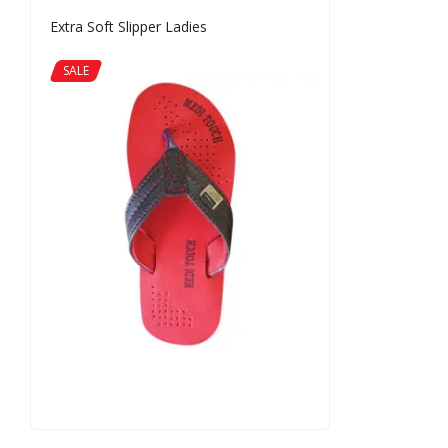
Extra Soft Slipper Ladies
SALE