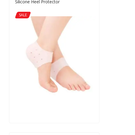
Silicone Heel Protector
SALE