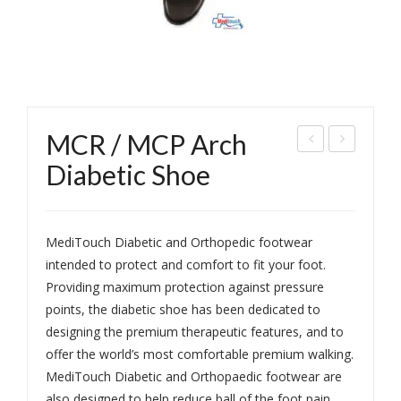
MCR / MCP Arch
CR
xtra
Diabetic Shoe
/
Soft
MC
Slip
P
per
MediTouch Diabetic and Orthopedic footwear
Foo
Gen
intended to protect and comfort to fit your foot.
Providing maximum protection against pressure
twe
ts
points, the diabetic shoe has been dedicated to
ar-
designing the premium therapeutic features, and to
Gen
offer the world’s most comfortable premium walking.
ts
MediTouch Diabetic and Orthopaedic footwear are
also designed to help reduce ball of the foot pain,