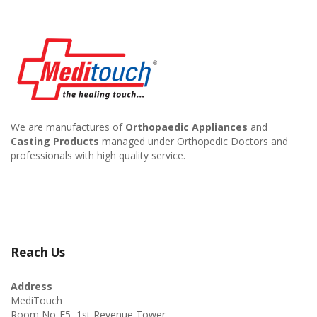
We are manufactures of
Orthopaedic Appliances
and
Casting Products
managed under Orthopedic Doctors and
professionals with high quality service.
Reach Us
Address
MediTouch
Room No-F5, 1st Revenue Tower