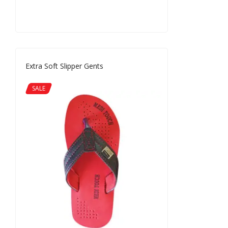
Extra Soft Slipper Gents
SALE