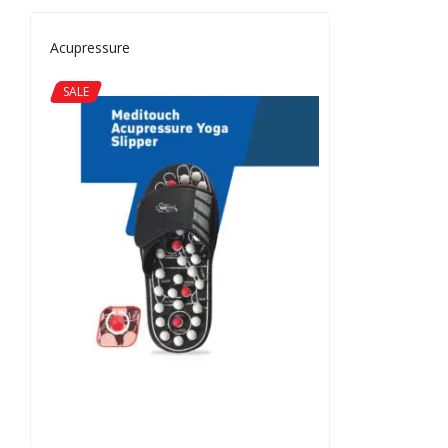
Acupressure
SALE