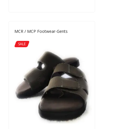
MCR / MCP Footwear-Gents
SALE