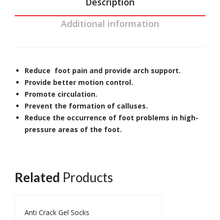
Description
Additional information
Reduce foot pain and provide arch support.
Provide better motion control.
Promote circulation.
Prevent the formation of calluses.
Reduce the occurrence of foot problems in high-
pressure areas of the foot.
Related
Products
Anti Crack Gel Socks