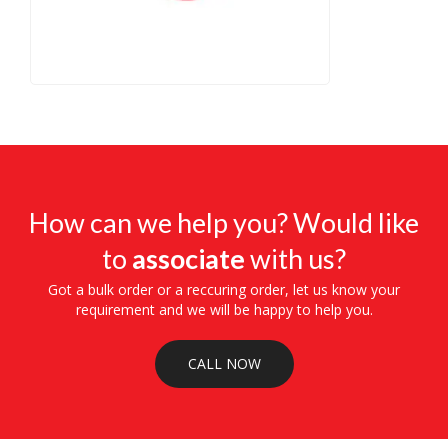
How can we help you? Would like
to
associate
with us?
Got a bulk order or a reccuring order, let us know your
requirement and we will be happy to help you.
CALL NOW