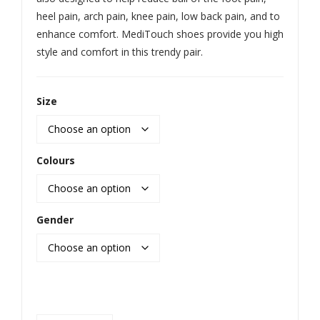
heel pain, arch pain, knee pain, low back pain, and to
enhance comfort. MediTouch shoes provide you high
style and comfort in this trendy pair.
Size
Colours
Gender