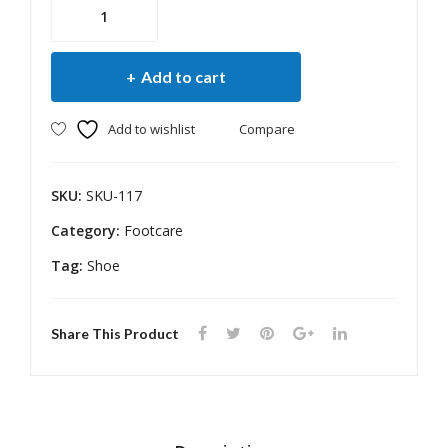
MCR
/
MCP
Add to cart
Arch
Diabetic
Add to wishlist
Compare
Shoe
quantity
SKU:
SKU-117
Category:
Footcare
Tag:
Shoe
Share This Product