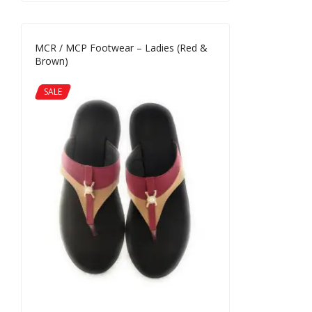
MCR / MCP Footwear – Ladies (Red &
Brown)
SALE