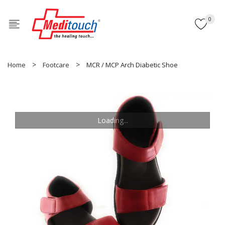
0
Home
Footcare
MCR / MCP Arch Diabetic Shoe
Loading...