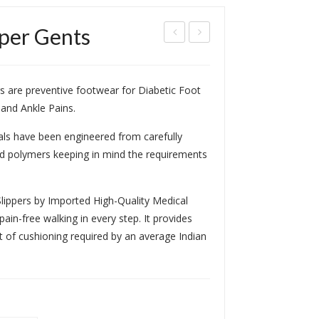
pper Gents
CR
cup
/
res
s are preventive footwear for Diabetic Foot
MC
sur
 and Ankle Pains.
P
e
Arc
als have been engineered from carefully
h
ed polymers keeping in mind the requirements
Dia
beti
lippers by Imported High-Quality Medical
c
ain-free walking in every step. It provides
Sho
t of cushioning required by an average Indian
e