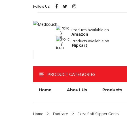
Follow Us:
Products available on
Amazon
Products available on
Flipkart
PRODUCT CATEGORIES
Home
About Us
Products
Home
Footcare
Extra Soft Slipper Gents