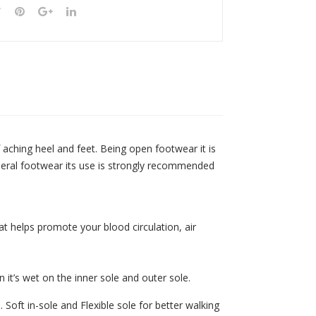
f aching heel and feet. Being open footwear it is
general footwear its use is strongly recommended
t helps promote your blood circulation, air
n it’s wet on the inner sole and outer sole.
Soft in-sole and Flexible sole for better walking