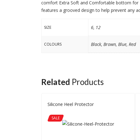
comfort Extra Soft and Comfortable bottom for H
features a grooved design to help prevent any accid
6, 12
SIZE
Black, Brown, Blue, Red
COLOURS
Related
Products
Silicone Heel Protector
SALE