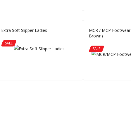
Extra Soft Slipper Ladies
MCR / MCP Footwear 
Brown)
SALE
SALE