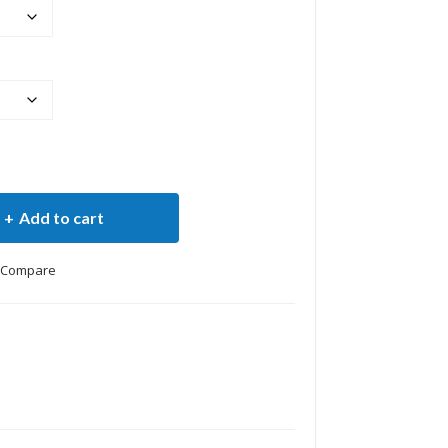
Add to cart
Compare