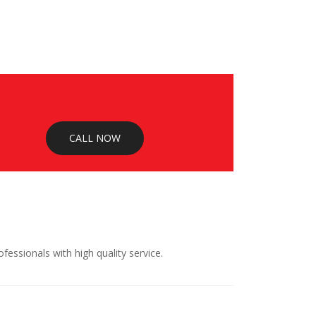
CALL NOW
ssionals with high quality service.