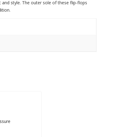
nd style. The outer sole of these flip-flops
ition.