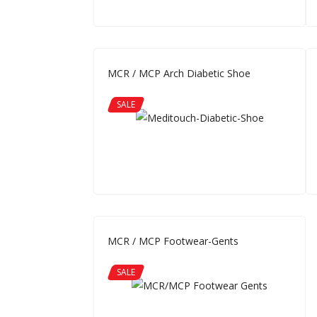
MCR / MCP Arch Diabetic Shoe
SALE
MCR / MCP Footwear-Gents
SALE