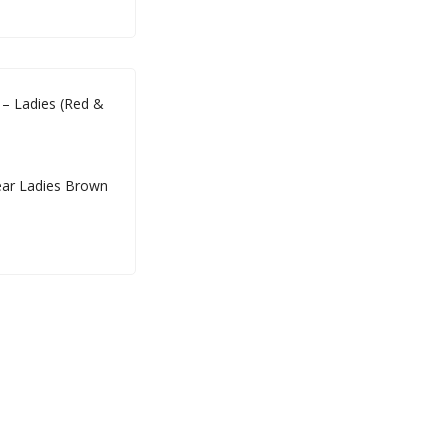
– Ladies (Red &