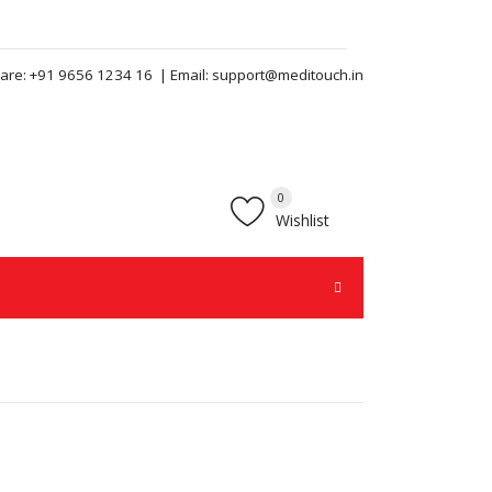
are:
+91 9656 1234 16
| Email:
support@meditouch.in
0
Wishlist