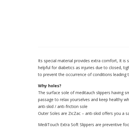
Its special material provides extra comfort, It is
helpful for diabetics as injuries due to closed, 
to prevent the occurrence of conditions leading t
Why holes?
The surface sole of meditauch slippers having sm
passage to relax yourselves and keep healthy whi
anti-skid / anti-friction sole
Outer Soles are ZicZac – anti-skid offers you a saf
MediTouch Extra Soft Slippers are preventive foot