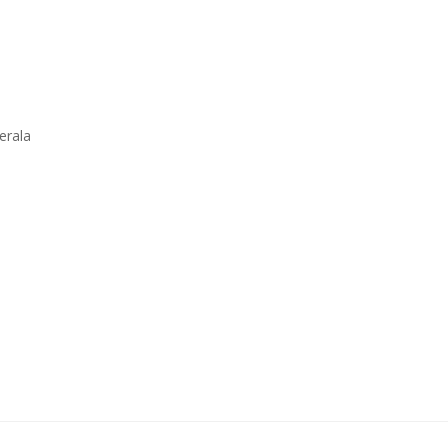
erala