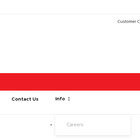
Customer C
Info
Contact Us
Careers