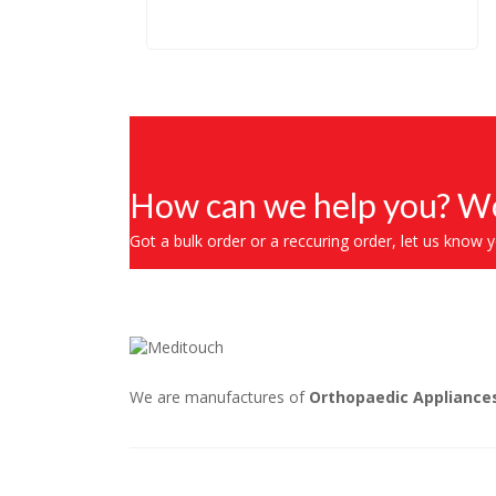
How can we help you? Wo
Got a bulk order or a reccuring order, let us know 
We are manufactures of
Orthopaedic Appliance