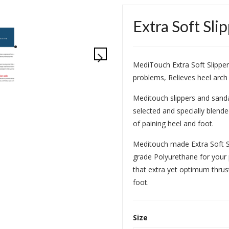
Extra Soft Sli
MediTouch Extra Soft Slipper
problems, Relieves heel arch
Meditouch slippers and sand
selected and specially blend
of paining heel and foot.
Meditouch made Extra Soft S
grade Polyurethane for your p
that extra yet optimum thrus
foot.
Size