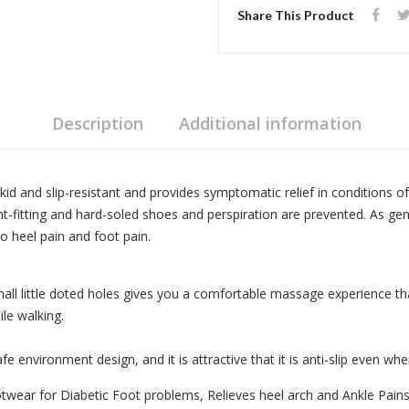
Share This Product
Description
Additional information
 skid and slip-resistant and provides symptomatic relief in conditions o
tight-fitting and hard-soled shoes and perspiration are prevented. As 
o heel pain and foot pain.
all little doted holes gives you a comfortable massage experience tha
le walking.
e environment design, and it is attractive that it is anti-slip even whe
wear for Diabetic Foot problems, Relieves heel arch and Ankle Pains. 