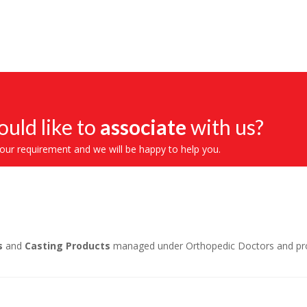
uld like to
associate
with us?
your requirement and we will be happy to help you.
s
and
Casting Products
managed under Orthopedic Doctors and profe