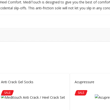
eel Comfort. MediTouch is designed to give you the best of comfort a
ental slip-offs. This anti-friction sole will not let you slip in any cond
Anti Crack Gel Socks
Acupressure
SALE
SALE