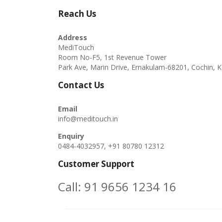
Reach Us
Address
MediTouch
Room No-F5, 1st Revenue Tower
Park Ave, Marin Drive, Ernakulam-68201, Cochin, K
Contact Us
Email
info@meditouch.in
Enquiry
0484-4032957, +91 80780 12312
Customer Support
Call:
91 9656 1234 16