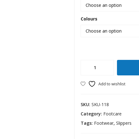
Colours
Extra
Soft
Slipper
Add to wishlist
Gents
quantity
SKU:
SKU-118
Category:
Footcare
Tags:
Footwear
,
Slippers